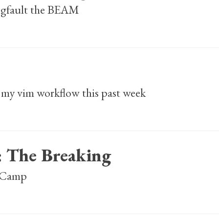
segfault the BEAM
my vim workflow this past week
: The Breaking
lsCamp