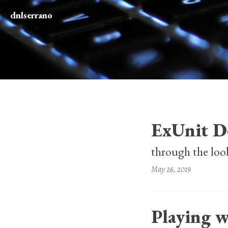
dnlserrano
ExUnit D
through the loo
May 26, 2019
Playing w