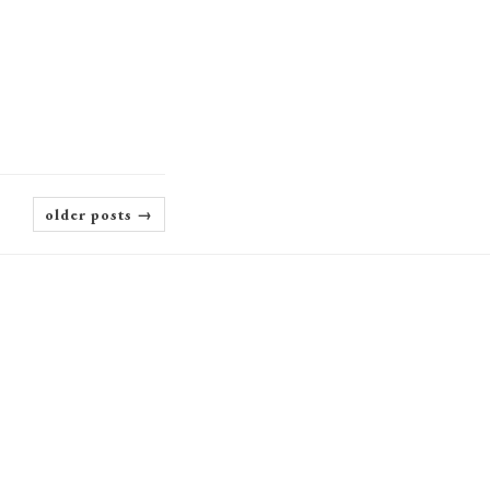
older posts →