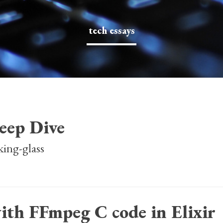
tech essays
eep Dive
king-glass
ith FFmpeg C code in Elixir