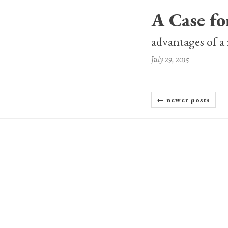
A Case f
advantages of a
July 29, 2015
← newer posts