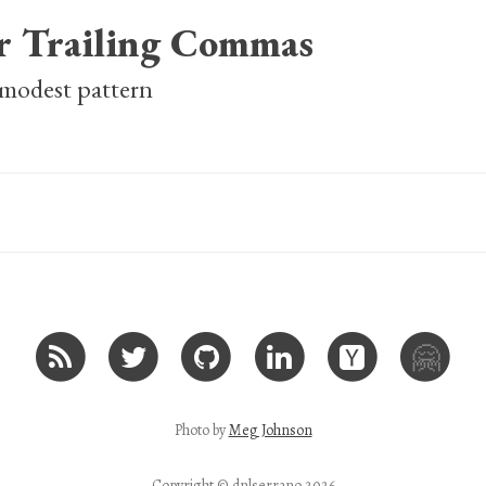
or Trailing Commas
 modest pattern
🤗
Photo by
Meg Johnson
Copyright © dnlserrano 2026