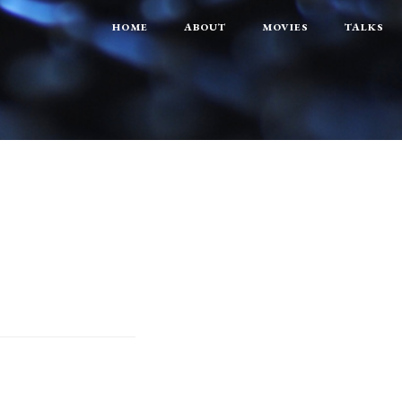
HOME
ABOUT
MOVIES
TALKS