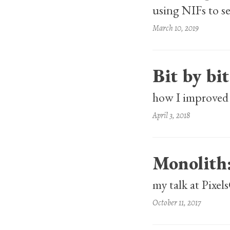
using NIFs to 
March 10, 2019
Bit by bit
how I improved 
April 3, 2018
Monolith
my talk at Pixe
October 11, 2017