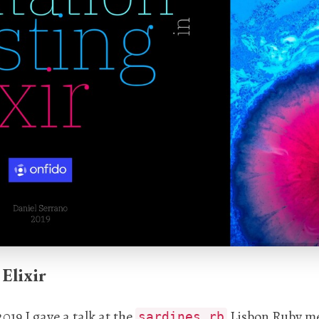
Elixir
019 I gave a talk at the
Lisbon Ruby me
sardines.rb