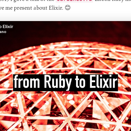
e me present about Elixir. 😊