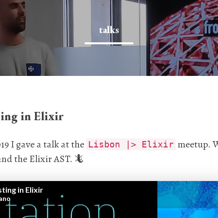
talks
ing in Elixir
9 I gave a talk at the
meetup. W
Lisbon |> Elixir
nd the Elixir AST. 🦎