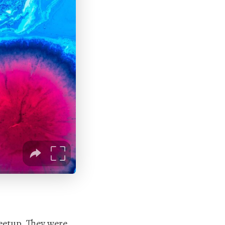
etup. They were