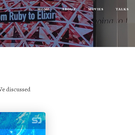
HOME
ABOUT
MOVIES
TALKS
e discussed