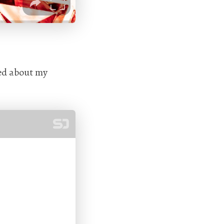
ked about my