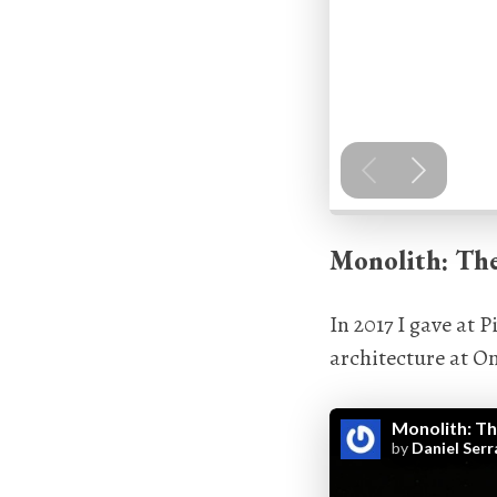
Monolith: Th
In 2017 I gave at
architecture at On