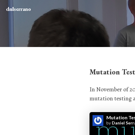
dnlserrano
Mutation Test
In November of 201
mutation testing a