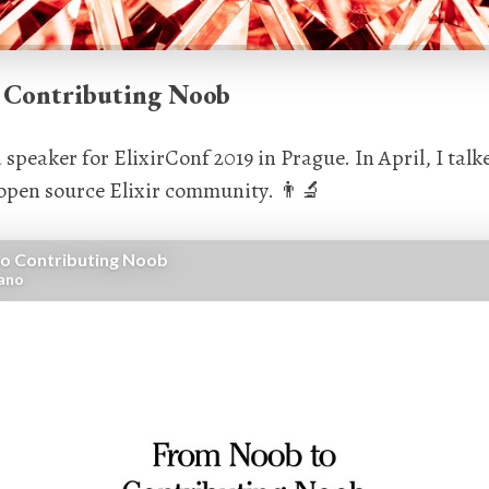
 Contributing Noob
a speaker for ElixirConf 2019 in Prague. In April, I tal
 open source Elixir community. 👨‍🔬