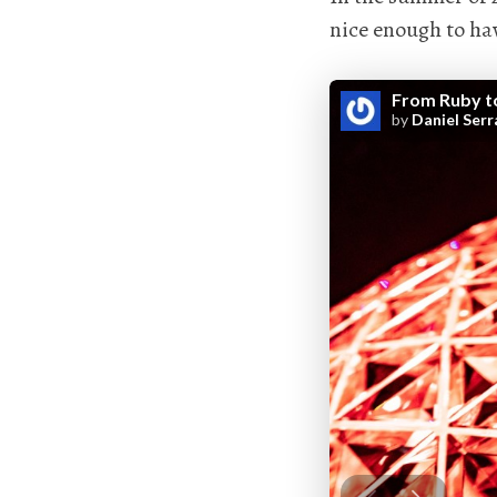
nice enough to hav