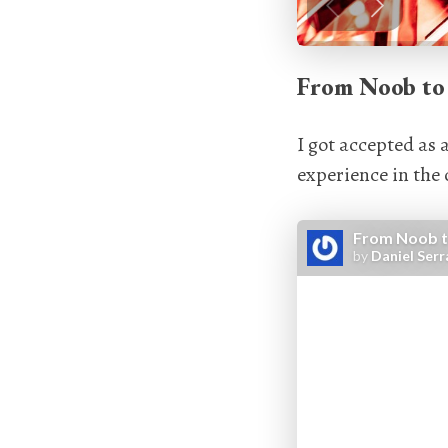
From Noob to
I got accepted as 
experience in the