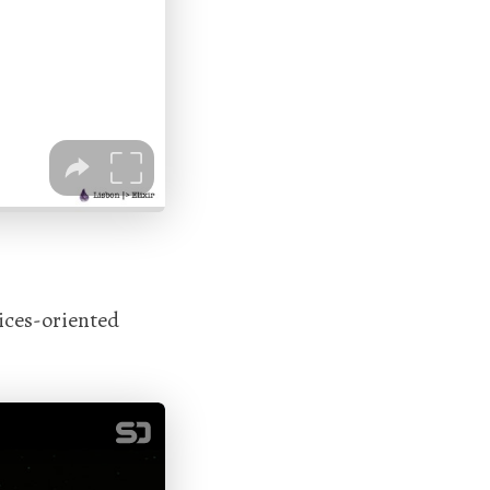
ices-oriented