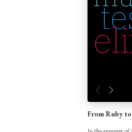
From Ruby to 
In the summer of 2