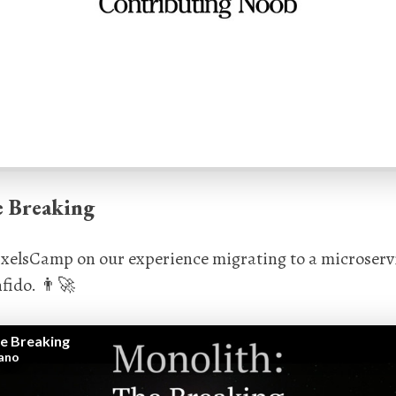
e Breaking
 PixelsCamp on our experience migrating to a microserv
fido. 👨‍🚀