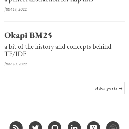
June 19, 2022
Okapi BM25
a bit of the history and concepts behind
TF/IDF
June 10, 2022
older posts →
🤗