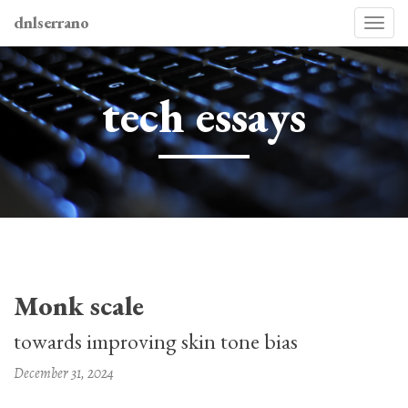
dnlserrano
Togg
navi
tech essays
Monk scale
towards improving skin tone bias
December 31, 2024