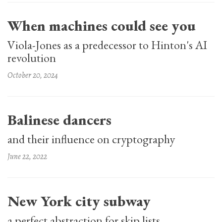
When machines could see you
Viola-Jones as a predecessor to Hinton's AI
revolution
October 20, 2024
Balinese dancers
and their influence on cryptography
June 22, 2022
New York city subway
a perfect abstraction for skip lists