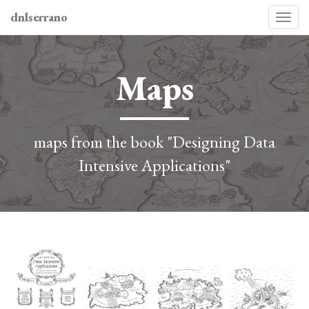
dnlserrano
Togg
navi
Maps
maps from the book "Designing Data
Intensive Applications"