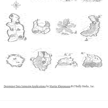
Designing Data Intensive Applications
by
Martin Kleppmann
© O’Reilly Media, Inc.